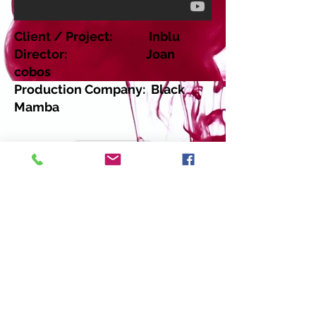
Client / Project: Inblu
Director: Joan
cobos
Production Company: Black
Mamba
Return
Copyright 2014 Moovic Casting - Data
Protection - Terms & Conditions - Virginia
Beauget - T :
+34 676 84 77 22
. E-mail:
virginia@moovic.tv