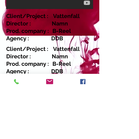
Client/Project : Vattenfall
Director : Namn
Prod. company : B-Reel
Agency : DDB
Client/Project : Vattenfall
Director : Namn
Prod. company : B-Reel
Agency : DDB
Return
Copyright 2014 Moovic Casting - Data
Protection - Terms & Conditions - Virginia
Beauget - T :
+34 676 84 77 22
. E-mail:
virginia@moovic.tv